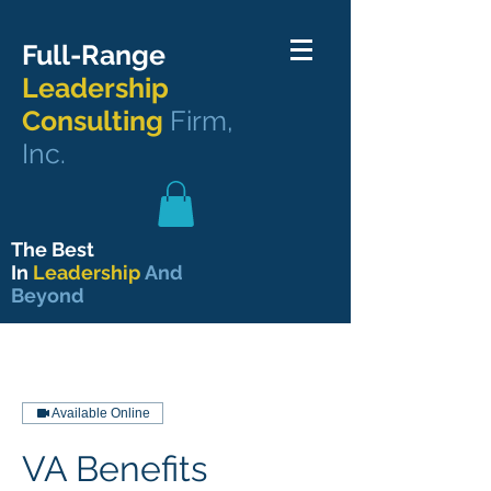
Full-Range
Leadership
Consulting
Firm,
Inc.
The Best
In
Leadership
And
Beyond
Available Online
VA Benefits