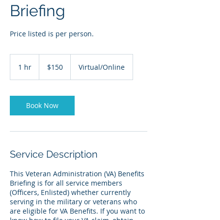
Briefing
Price listed is per person.
150
US
1 hr
1
$150
Virtual/Online
dollars
h
Book Now
Service Description
This Veteran Administration (VA) Benefits
Briefing is for all service members
(Officers, Enlisted) whether currently
serving in the military or veterans who
are eligible for VA Benefits. If you want to