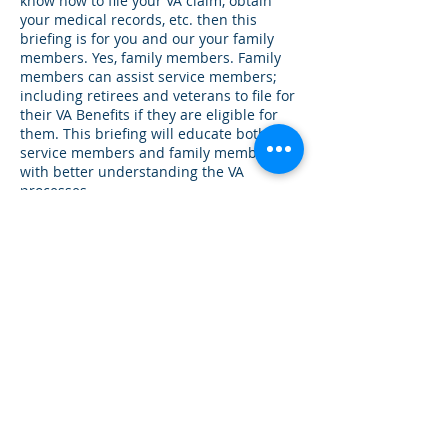
know how to file your VA claim, obtain
your medical records, etc. then this
briefing is for you and our your family
members. Yes, family members. Family
members can assist service members;
including retirees and veterans to file for
their VA Benefits if they are eligible for
them. This briefing will educate both the
service members and family members
with better understanding the VA
processes.
Contact Details
+ (210) 870-6144
drcarellmiddleton@full-
rangeleadership.com
20403 Encino Ledge, San Antonio, TX, USA