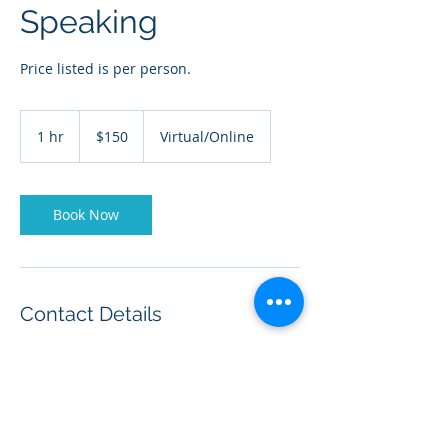
Speaking
Price listed is per person.
150
US
1 hr
1
$150
Virtual/Online
dollars
h
Book Now
Contact Details
+ (210) 870-6144
drcarellmiddleton@full-
rangeleadership.com
20403 Encino Ledge, San Antonio, TX, USA