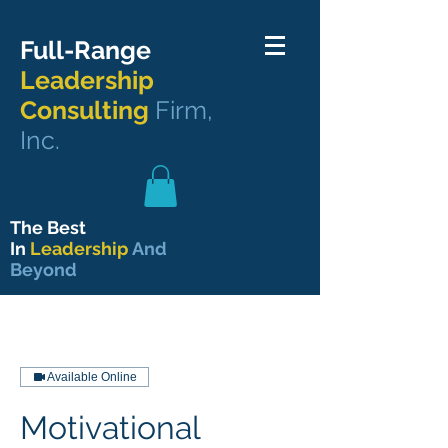
Full-Range
Leadership
Consulting
Firm,
Inc.
The Best
In
Leadership
And
Beyond
Available Online
Motivational