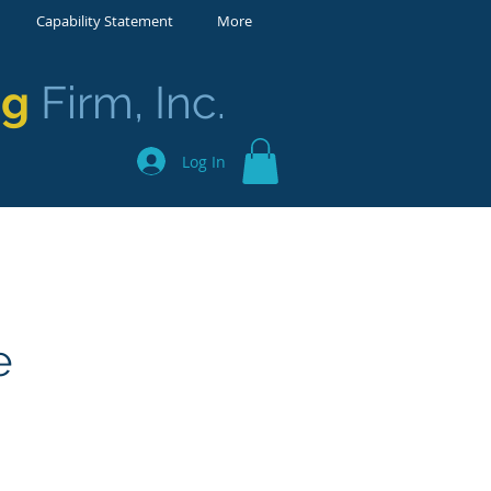
Capability Statement
More
ng
Firm, Inc.
Log In
e