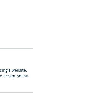
sing a website.
to accept online