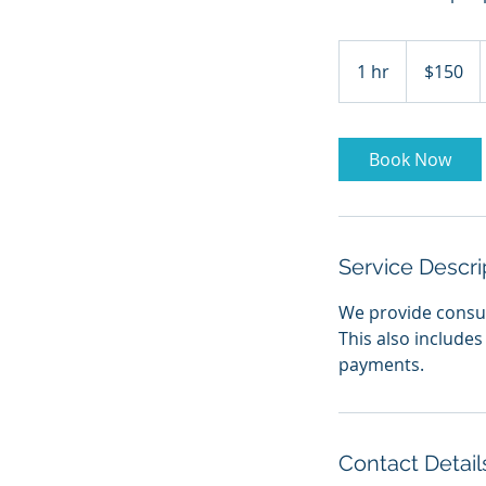
150
US
1 hr
1
$150
dollars
h
Book Now
Service Descri
We provide consult
This also includes
payments.
Contact Detail