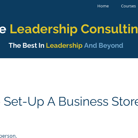
Home
Courses
e
Leadership
Consulti
The Best In
Leadership
And Beyond
 Set-Up A Business Stor
 person.