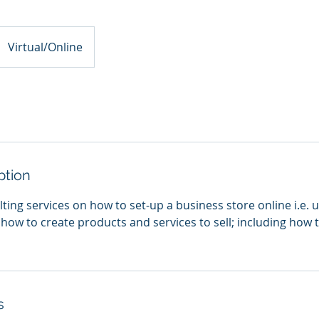
Virtual/Online
ption
ing services on how to set-up a business store online i.e. u
 how to create products and services to sell; including how 
s