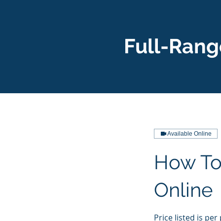
Full-Rang
Available Online
How To
Online
Price listed is per