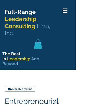
Full-Range
Leadership
Consulting
Firm,
Inc.
The Best
In
Leadership
And
Beyond
Available Online
Entrepreneurial