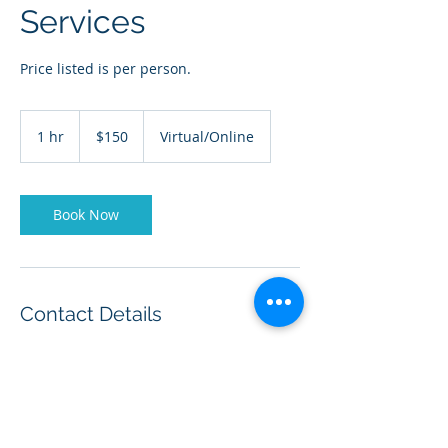
Services
Price listed is per person.
150
US
1 hr
1
$150
Virtual/Online
dollars
h
Book Now
Contact Details
+ (210) 870-6144
drcarellmiddleton@full-
rangeleadership.com
20403 Encino Ledge, San Antonio, TX, USA