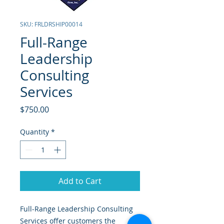
SKU: FRLDRSHIP00014
Full-Range
Leadership
Consulting
Services
Price
$750.00
Quantity
*
Add to Cart
Full-Range Leadership Consulting
Services offer customers the