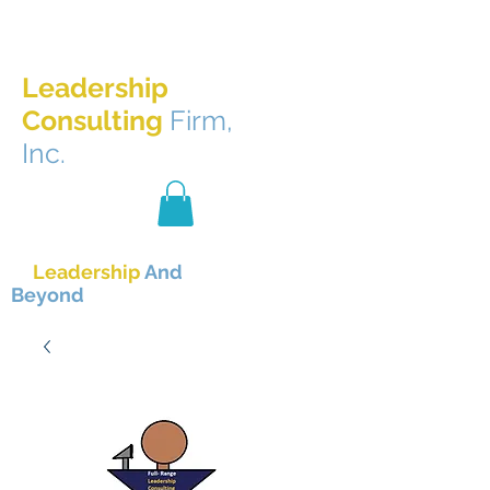
Full-Range
Leadership
Consulting
Firm,
Inc.
The Best
In
Leadership
And
Beyond